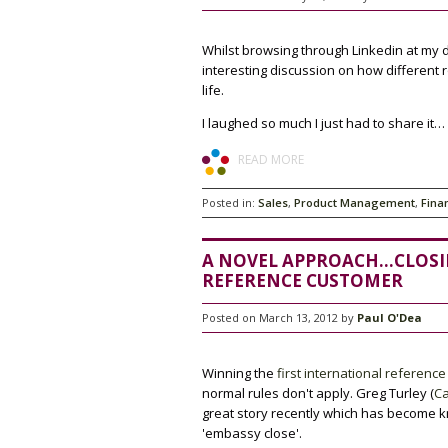
Whilst browsing through Linkedin at my
interesting discussion on how different 
life.
I laughed so much I just had to share it…
READ MORE
Posted in:
Sales
,
Product Management
,
Fina
A NOVEL APPROACH...CLOS
REFERENCE CUSTOMER
Posted on March 13, 2012 by
Paul O'Dea
Winning the
first international reference
normal rules don't apply. Greg Turley (
Ca
great story recently which has become 
'embassy close'.