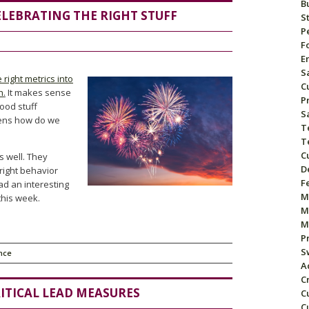
B
LEBRATING THE RIGHT STUFF
S
P
F
E
S
 right metrics into
C
h
.
It makes sense
P
good stuff
S
pens how do we
T
T
C
s well. They
D
 right behavior
F
ad an interesting
M
this week.
M
M
P
S
nce
A
C
ITICAL LEAD MEASURES
C
C