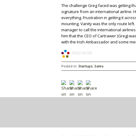
The challenge Greg faced was getting that
signature from an international airline. 
everything. Frustration in getting it acros
mounting. Vanity was the only route left.
manager to call the international airlines
him that the CEO of Cartrawer (Greg) wa
with the Irish Ambassador and some medi
READ MORE
Posted in:
Startups
,
Sales