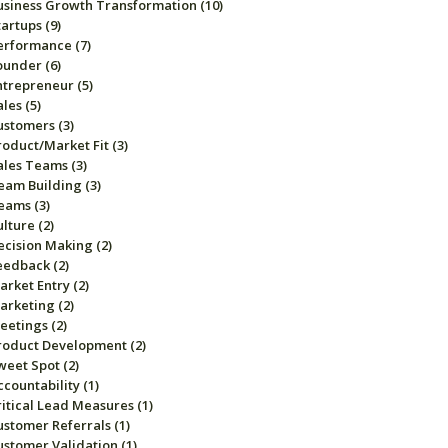
usiness Growth Transformation
(10)
tartups
(9)
erformance
(7)
ounder
(6)
ntrepreneur
(5)
ales
(5)
ustomers
(3)
roduct/Market Fit
(3)
ales Teams
(3)
eam Building
(3)
eams
(3)
ulture
(2)
ecision Making
(2)
eedback
(2)
arket Entry
(2)
arketing
(2)
eetings
(2)
roduct Development
(2)
weet Spot
(2)
ccountability
(1)
ritical Lead Measures
(1)
ustomer Referrals
(1)
ustomer Validation
(1)