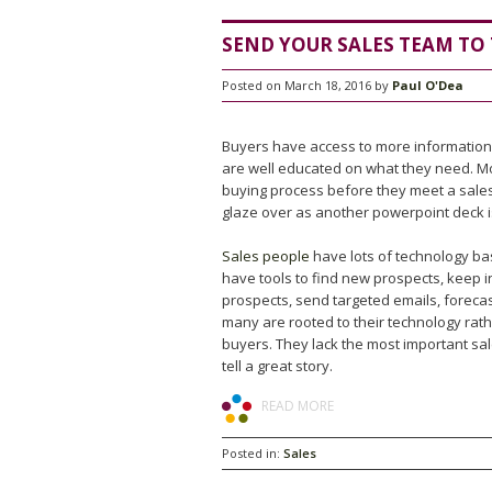
SEND YOUR SALES TEAM TO
Posted on March 18, 2016 by
Paul O'Dea
Buyers have access to more information
are well educated on what they need. M
buying process before they meet a sale
glaze over as another powerpoint deck 
Sales people
have lots of technology ba
have tools to find new prospects, keep 
prospects, send targeted emails, forecas
many are rooted to their technology rat
buyers. They lack the most important sales
tell a great story.
READ MORE
Posted in:
Sales