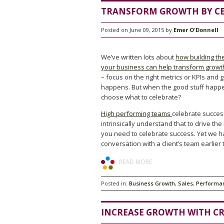
TRANSFORM GROWTH BY CE
Posted on June 09, 2015 by
Emer O'Donnell
We’ve written lots about
how building the
your business can help transform growt
– focus on the right metrics or KPIs and 
happens. But when the good stuff hap
choose what to celebrate?
High performing teams
celebrate succes
intrinsically understand that to drive the
you need to celebrate success. Yet we h
conversation with a client’s team earlier 
READ MORE
Posted in:
Business Growth
,
Sales
,
Performa
INCREASE GROWTH WITH CR