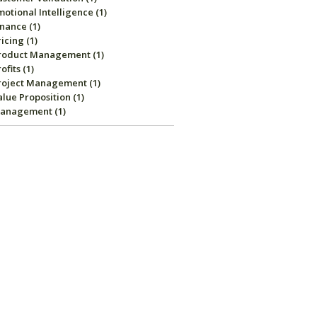
motional Intelligence
(1)
inance
(1)
ricing
(1)
roduct Management
(1)
rofits
(1)
roject Management
(1)
alue Proposition
(1)
anagement
(1)