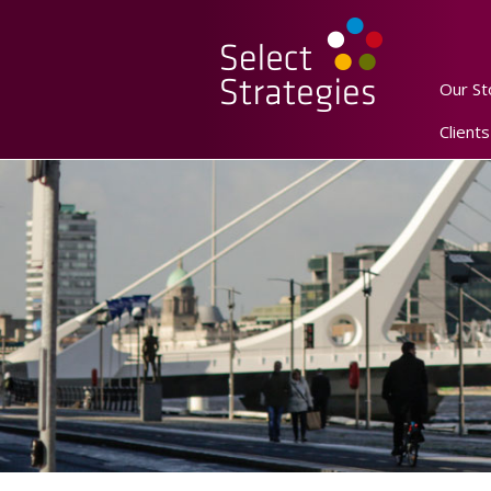
Our St
Clients