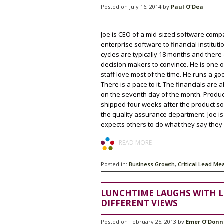
Posted on July 16, 2014 by
Paul O'Dea
Joe is CEO of a mid-sized software compa
enterprise software to financial instituti
cycles are typically 18 months and there 
decision makers to convince. He is one 
staff love most of the time. He runs a g
There is a pace to it. The financials are
on the seventh day of the month. Produ
shipped four weeks after the product so
the quality assurance department. Joe i
expects others to do what they say they w
READ MORE
Posted in:
Business Growth
,
Critical Lead Me
LUNCHTIME LAUGHS WITH L
DIFFERENT VIEWS
Posted on February 25, 2013 by
Emer O'Donn