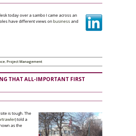
 desk today over a sambo I came across an
roles have different views on
business
and
nce
,
Project Management
ING THAT ALL-IMPORTANT FIRST
site is tough. The
rtrawler
) told a
known as the