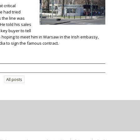
 critical
He had tried
s the line was
 He told his sales
 key buyer to tell
s hoping to meet him in Warsaw in the Irish embassy,
a to sign the famous contract.
All posts