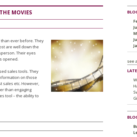
 THE MOVIES
BLOG
F
J
M
J
 than ever before. They
J
ost are well down the
sperson. Their eyes
is opened.
see a
LATE
sed sales tools. They
information on those
W
t sales etc. However,
H
her than engaging
Sw
 tool – the ability to
G
BLO
B
L