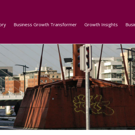
ory
Business Growth Transformer
Growth Insights
Busi