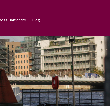
ness Battlecard
Blog