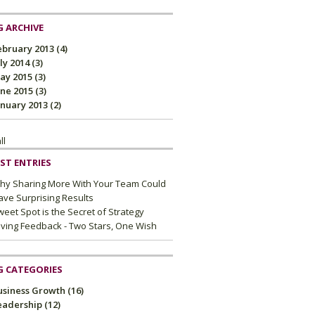
 ARCHIVE
ebruary 2013
(4)
uly 2014
(3)
ay 2015
(3)
une 2015
(3)
anuary 2013
(2)
ll
ST ENTRIES
hy Sharing More With Your Team Could
ave Surprising Results
eet Spot is the Secret of Strategy
iving Feedback - Two Stars, One Wish
G CATEGORIES
usiness Growth
(16)
eadership
(12)