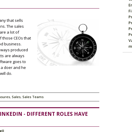
E
F
P
ny that sells
P
ons. The sales
P
are a lot of
P
of those CEOs that
V
ood business.
m
 always produced
cts are always
ftware goes to
s a doer and he
ill do.
asures
,
Sales
,
Sales Teams
INKEDIN - DIFFERENT ROLES HAVE
ell